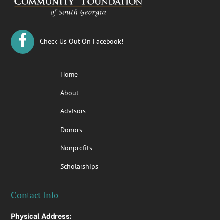
Check Us Out On Facebook!
Home
About
Advisors
Donors
Nonprofits
Scholarships
Contact Info
Physical Address: