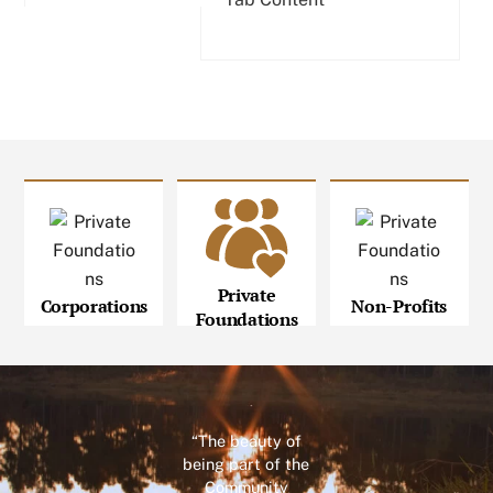
Private
Corporations
Non-Profits
Foundations
“The beauty of
being part of the
Community