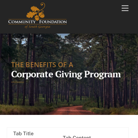
Skip
Men
to
content
THE BENEFITS OF A
Corporate Giving Program
Tab Title
Tab Content