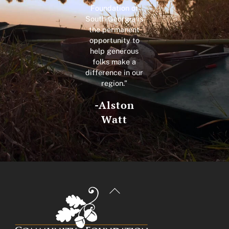
Foundation of
South Georgia is
the permanent
opportunity to
help generous
folks make a
difference in our
region.”
-Alston
Watt
Back
To
Top