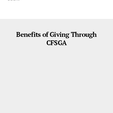
Benefits of Giving Through
CFSGA