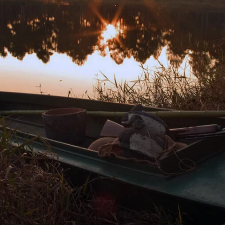
“I consider the Community Foundation
one of South Georgia’s most strategic
assets for the vitality and future of our
region. It connects the passion of givers
to the purpose of nonprofits to achieve
greater and lasting impact of charitable
investments into our community.”
Alston Watt
Executive Director
Williams Family Foundation of Georgia