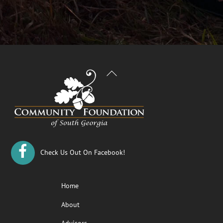
Back
To
Top
Check Us Out On Facebook!
Home
About
Advisors