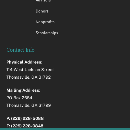
Donors
Nonprofits
Scholarships
Contact Info
Physical Address:
114 West Jackson Street
Thomasville, GA 31792
Mailing Address:
PO Box 2654
Thomasville, GA 31799
P: (229) 228-5088
F: (229) 228-0848