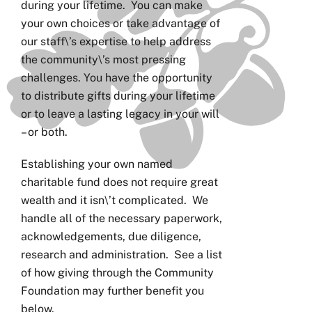
during your lifetime. You can make
your own choices or take advantage of
our staff\’s expertise to help address
the community\’s most pressing
challenges. You have the opportunity
to distribute gifts during your lifetime
or to leave a lasting legacy in your will
– or both.
Establishing your own named
charitable fund does not require great
wealth and it isn\’t complicated. We
handle all of the necessary paperwork,
acknowledgements, due diligence,
research and administration. See a list
of how giving through the Community
Foundation may further benefit you
below.