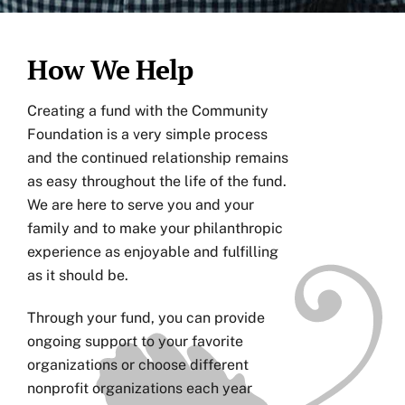
How We Help
Creating a fund with the Community
Foundation is a very simple process
and the continued relationship remains
as easy throughout the life of the fund.
We are here to serve you and your
family and to make your philanthropic
experience as enjoyable and fulfilling
as it should be.
Through your fund, you can provide
ongoing support to your favorite
organizations or choose different
nonprofit organizations each year