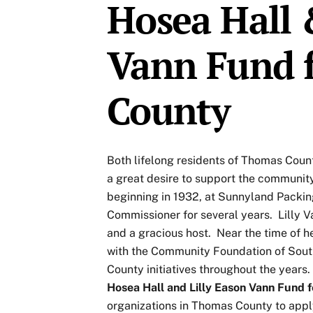
Hosea Hall 
Vann Fund 
County
Both lifelong residents of Thomas Coun
a great desire to support the community
beginning in 1932, at Sunnyland Pack
Commissioner for several years. Lilly 
and a gracious host. Near the time of he
with the Community Foundation of Sou
County initiatives throughout the years.
Hosea Hall and Lilly Eason Vann Fund
organizations in Thomas County to apply