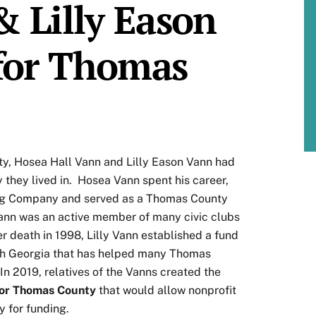
& Lilly Eason
for Thomas
ty, Hosea Hall Vann and Lilly Eason Vann had
 they lived in. Hosea Vann spent his career,
ing Company and served as a Thomas County
Vann was an active member of many civic clubs
r death in 1998, Lilly Vann established a fund
th Georgia that has helped many Thomas
 In 2019, relatives of the Vanns created the
 for Thomas County
that would allow nonprofit
 for funding.