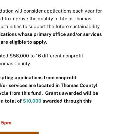
ation will consider applications each year for
 to improve the quality of life in Thomas
rtunities to support the future sustainability
izations whose primary office and/or services
re eligible to apply.
ted $56,000 to 16 different nonprofit
 Thomas County.
pting applications from nonprofit
d/or services are located in Thomas County!
cycle from this fund. Grants awarded will be
 a total of
$10,000
awarded through this
y 5pm