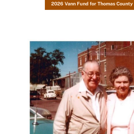
2026 Vann Fund for Thomas County 