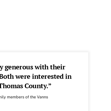
y generous with their
oth were interested in
f Thomas County.”
amily members of the Vanns