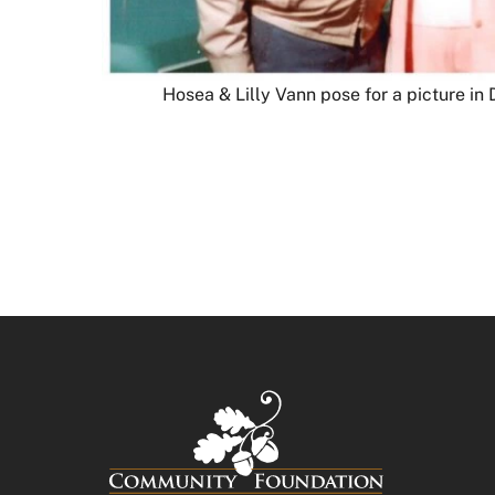
Hosea & Lilly Vann pose for a picture i