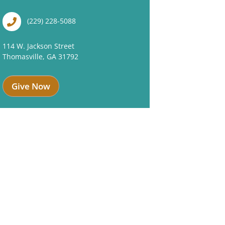
(229) 228-5088
114 W. Jackson Street
Thomasville, GA 31792
Give Now