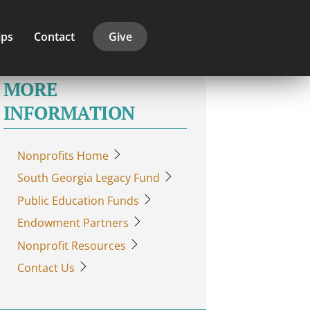
ips
Contact
Give
MORE
INFORMATION
Nonprofits Home
South Georgia Legacy Fund
Public Education Funds
Endowment Partners
Nonprofit Resources
Contact Us