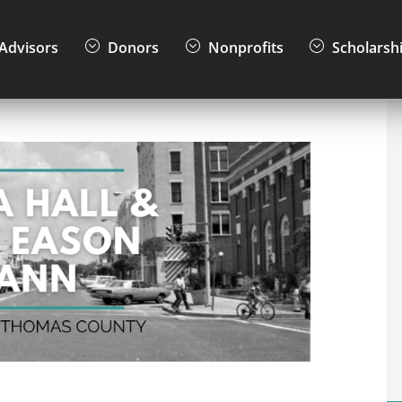
Advisors
Donors
Nonprofits
Scholarsh