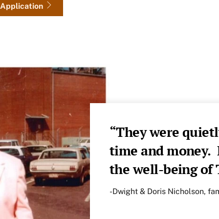
Application
“They were quietl
time and money. B
the well-being o
-Dwight & Doris Nicholson, f