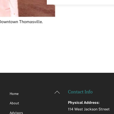
n Downtown Thomasville.
Back
Contact Info
Home
To
Physical Address:
About
Top
114 West Jackson Street
Advisors