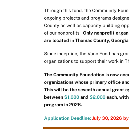
Through this fund, the Community Found
ongoing projects and programs designed
County as well as capacity building oppo
of our nonprofits.
Only nonprofit organ
are located in Thomas County, Georgia a
Since inception, the Vann Fund has gran
organizations to support their work in
The Community Foundation is now acce
organizations whose primary office an
This will be the seventh annual grant 
between
$1,000
and
$2,000
each, with
program in 2026.
Application Deadline:
July 30, 2026 b