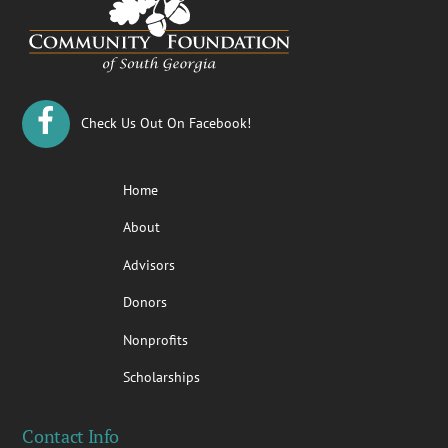
Top
Check Us Out On Facebook!
Home
About
Advisors
Donors
Nonprofits
Scholarships
Contact Info