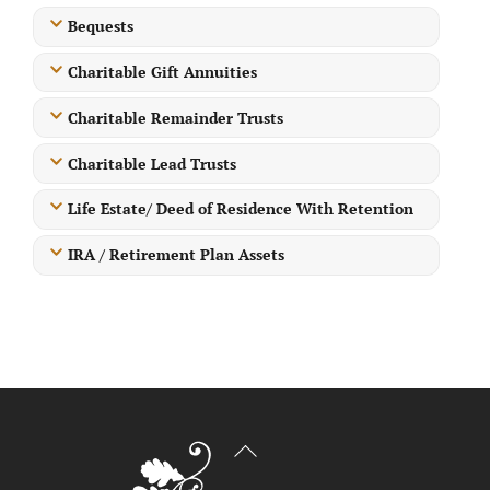
Bequests
Charitable Gift Annuities
Charitable Remainder Trusts
Charitable Lead Trusts
Life Estate/ Deed of Residence With Retention
IRA / Retirement Plan Assets
Back
To