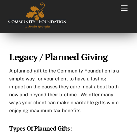
Skip
Men
to
content
Legacy / Planned Giving
A planned gift to the Community Foundation is a
simple way for your client to have a lasting
impact on the causes they care most about both
now and beyond their lifetime. We offer many
ways your client can make charitable gifts while
enjoying maximum tax benefits.
Types Of Planned Gifts: