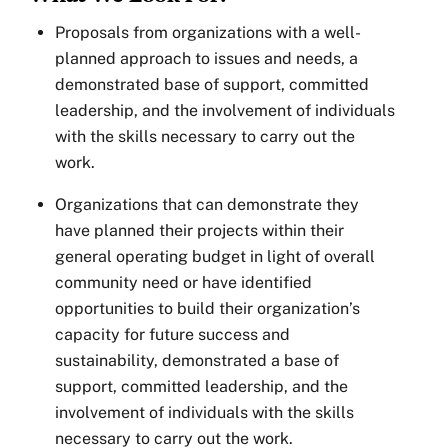
Proposals from organizations with a well-
planned approach to issues and needs, a
demonstrated base of support, committed
leadership, and the involvement of individuals
with the skills necessary to carry out the
work.
Organizations that can demonstrate they
have planned their projects within their
general operating budget in light of overall
community need or have identified
opportunities to build their organization’s
capacity for future success and
sustainability, demonstrated a base of
support, committed leadership, and the
involvement of individuals with the skills
necessary to carry out the work.