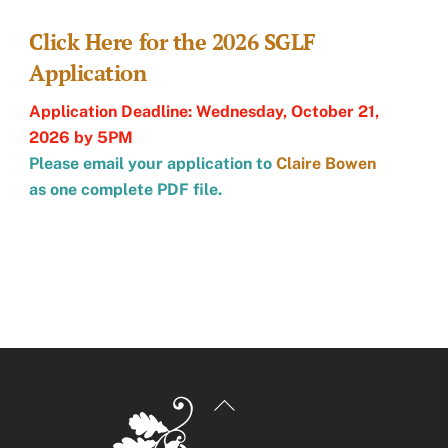
Click Here for the 2026 SGLF
Application
Application Deadline: Wednesday, October 21,
2026 by 5PM
Please email your application to
Claire Bowen
as one complete PDF file.
Back
To