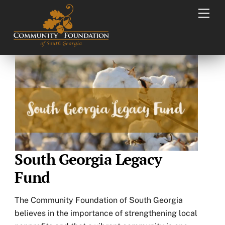
Skip
Men
to
content
South Georgia Legacy
Fund
The Community Foundation of South Georgia
believes in the importance of strengthening local