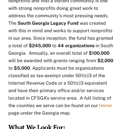
nonprofits and that a vibrant community is one
with strong nonprofits doing great work to
address the community’s most pressing needs.
The
South Georgia Legacy Fund
was created
with this in mind and works to support nonprofits
in our area. Since inception, the fund has granted
a total of
$245,000
to
44
organizations
in South
Georgia. Annually, an overall total of
$100,000
will be awarded with grants ranging from
$2,000
to
$5,000
. Applicants must be organizations
classified as tax-exempt under 501(c)3 of the
Internal Revenue Code or a 501(c)3 equivalent
and have their primary office and/or services
located in CFSGA’s service area. A full listing of
the counties we serve can be found on our
Home
page under the Georgia map.
What We Look For: