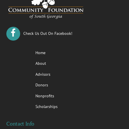
Top
Check Us Out On Facebook!
Home
About
Advisors
Donors
Nonprofits
Scholarships
Contact Info