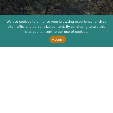
We use cookies to enhance your browsing experience, analyze
site traffic, and personalize content. By continuing to use this
site, you consent to our use of cookies.
Accept
How
We
Help
Our mission is
to be a
catalyst for
the