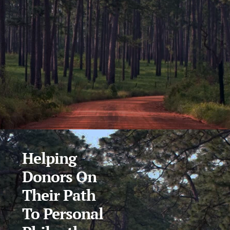
Helping
Donors On
Their Path
To Personal