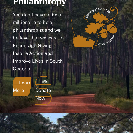
Philanthropy
You don’t have to be a
millionaire to be a
philanthropist and we
believe that we exist to
Encourage Giving,
Inspire Action and
Improve Lives in South
Georgia.
Learn
More
Donate
Now