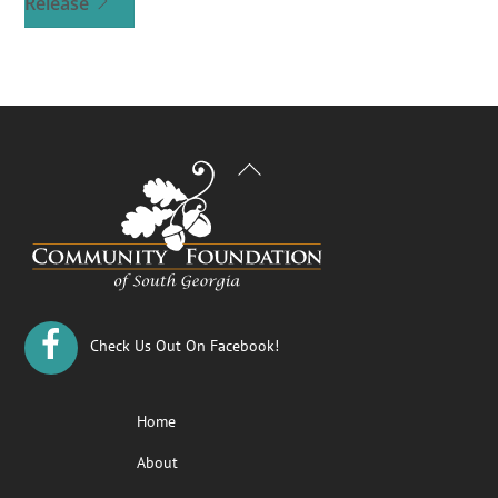
Release
Back
To
Top
Check Us Out On Facebook!
Home
About