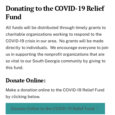
Donating to the COVID-19 Relief
Fund
All funds will be distributed through timely grants to
charitable organizations working to respond to the
COVID-19 crisis in our area. No grants will be made
directly to individuals. We encourage everyone to join
us in supporting the nonprofit organizations that are
so vital to our South Georgia community by giving to
this fund.
Donate Online:
Make a donation online to the COVID-19 Relief Fund
by clicking below.
Donate Online to the COVID-19 Relief Fund