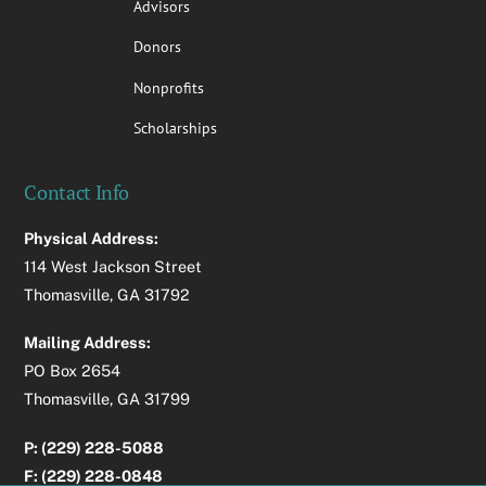
Advisors
Donors
Nonprofits
Scholarships
Contact Info
Physical Address:
114 West Jackson Street
Thomasville, GA 31792
Mailing Address:
PO Box 2654
Thomasville, GA 31799
P: (229) 228-5088
F: (229) 228-0848