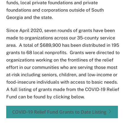
funds, local private foundations and private
foundations and corporations outside of South
Georgia and the state.
Since April 2020, seven rounds of grants have been
made to organizations across our 35-county service
area. A total of $689,900 has been distributed in 195
grants to 68 local nonprofits. Grants were directed to
organizations working on the frontlines of the relief
effort in our communities who are serving those most
at-risk including seniors, children, and low-income or
food-insecure individuals with access to basic needs.
A full listing of grants made from the COVID-19 Relief
Fund can be found by clicking below.
COVID-19 Relief Fund Grants to Date Listing