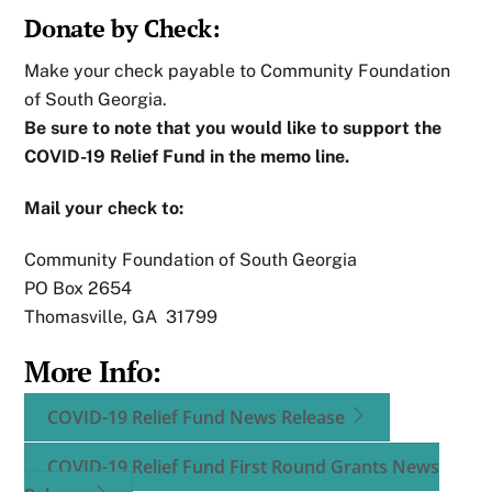
Donate by Check:
Make your check payable to Community Foundation
of South Georgia.
Be sure to note that you would like to support the
COVID-19 Relief Fund in the memo line.
Mail your check to:
Community Foundation of South Georgia
PO Box 2654
Thomasville, GA 31799
More Info:
COVID-19 Relief Fund News Release
COVID-19 Relief Fund First Round Grants News