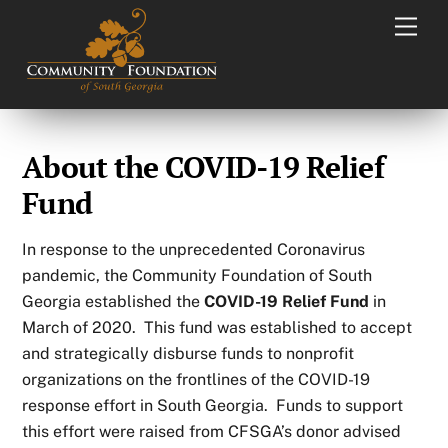
Skip
Men
to
content
About the COVID-19 Relief
Fund
In response to the unprecedented Coronavirus
pandemic, the Community Foundation of South
Georgia established the
COVID-19 Relief Fund
in
March of 2020. This fund was established to accept
and strategically disburse funds to nonprofit
organizations on the frontlines of the COVID-19
response effort in South Georgia. Funds to support
this effort were raised from CFSGA’s donor advised