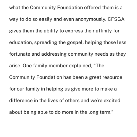
what the Community Foundation offered them is a
way to do so easily and even anonymously. CFSGA
gives them the ability to express their affinity for
education, spreading the gospel, helping those less
fortunate and addressing community needs as they
arise. One family member explained, “The
Community Foundation has been a great resource
for our family in helping us give more to make a
difference in the lives of others and we’re excited
about being able to do more in the long term.”