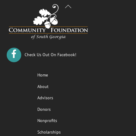
Back
To
Top
Check Us Out On Facebook!
Home
About
Advisors
Donors
Nonprofits
Scholarships