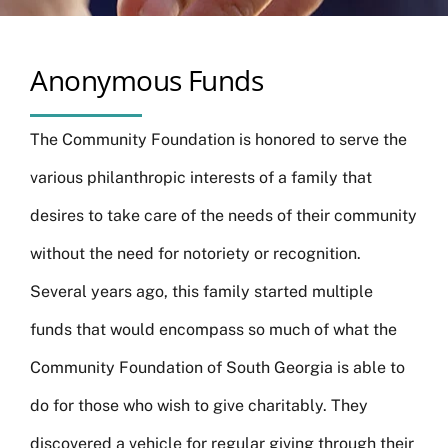
Anonymous Funds
The Community Foundation is honored to serve the
various philanthropic interests of a family that
desires to take care of the needs of their community
without the need for notoriety or recognition.
Several years ago, this family started multiple
funds that would encompass so much of what the
Community Foundation of South Georgia is able to
do for those who wish to give charitably. They
discovered a vehicle for regular giving through their