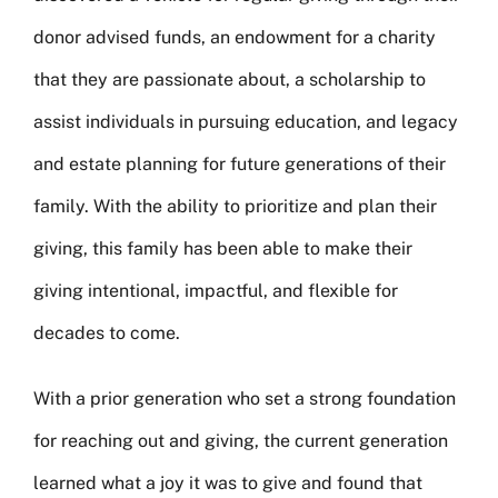
donor advised funds, an endowment for a charity
that they are passionate about, a scholarship to
assist individuals in pursuing education, and legacy
and estate planning for future generations of their
family. With the ability to prioritize and plan their
giving, this family has been able to make their
giving intentional, impactful, and flexible for
decades to come.
With a prior generation who set a strong foundation
for reaching out and giving, the current generation
learned what a joy it was to give and found that