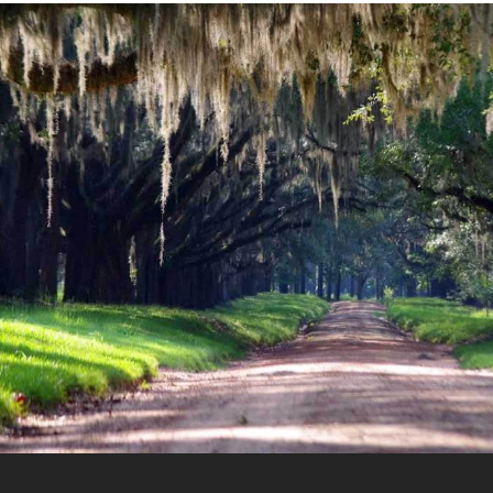
“The Community Foundation has
been a great resource for our
family in helping us give more to
make a difference in the lives of
others and we\’re excited about
being able to do more in the long
term.”