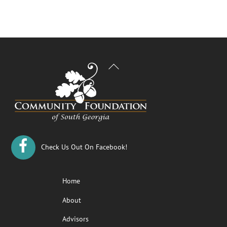
Back
To
Top
Check Us Out On Facebook!
Home
About
Advisors