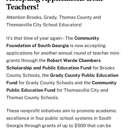
Teachers!
Attention Brooks, Grady, Thomas County and
Thomasville City School Educators!
It’s that time of year again – The
Community
Foundation of South Georgia
is now accepting
applications for another annual round of teacher mini-
grants through the
Robert Warde Chambers
Scholarship and Public Education Fund
for Brooks
County Schools, the
Grady County Public Education
Fund
for Grady County Schools and the
Community
Public Education Fund
for Thomasville City and
Thomas County Schools.
These nonprofit initiatives aim to promote academic
excellence in four public school systems in South
Georgia through grants of up to $500 that can be