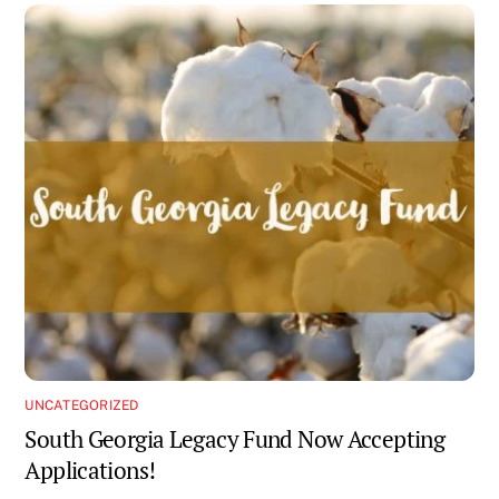
UNCATEGORIZED
South Georgia Legacy Fund Now Accepting
Applications!