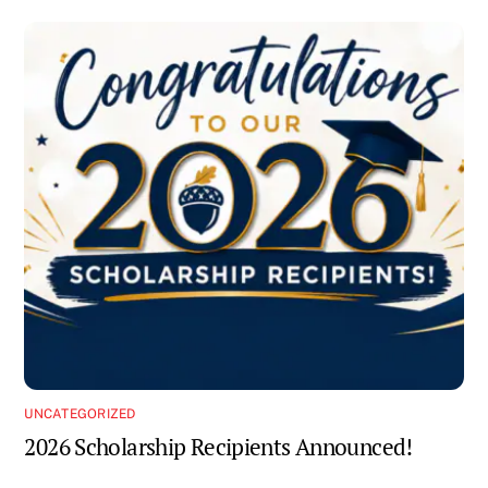
UNCATEGORIZED
2026 Scholarship Recipients Announced!