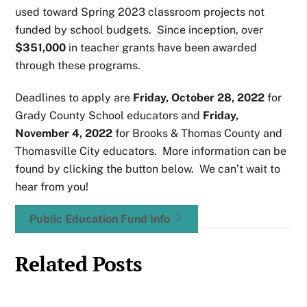
used toward Spring 2023 classroom projects not
funded by school budgets. Since inception, over
$351,000
in teacher grants have been awarded
through these programs.
Deadlines to apply are
Friday, October 28, 2022
for
Grady County School educators and
Friday,
November 4, 2022
for Brooks & Thomas County and
Thomasville City educators. More information can be
found by clicking the button below. We can’t wait to
hear from you!
Public Education Fund Info
Related Posts