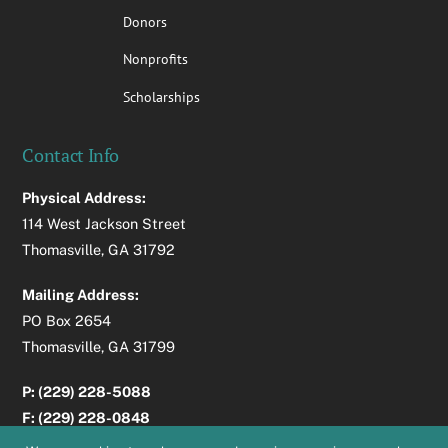
Donors
Nonprofits
Scholarships
Contact Info
Physical Address:
114 West Jackson Street
Thomasville, GA 31792
Mailing Address:
PO Box 2654
Thomasville, GA 31799
P: (229) 228-5088
F: (229) 228-0848