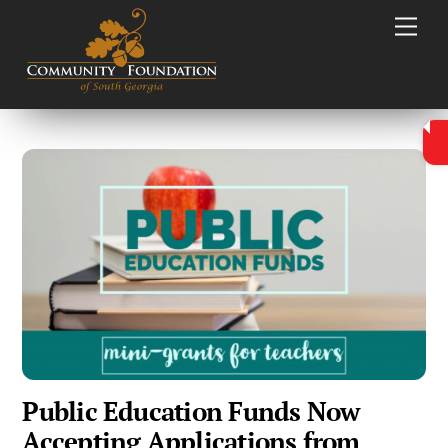
Skip
Men
to
content
Public Education Funds Now
Accepting Applications from