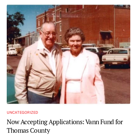
UNCATEGORIZED
Now Accepting Applications: Vann Fund for
Thomas County