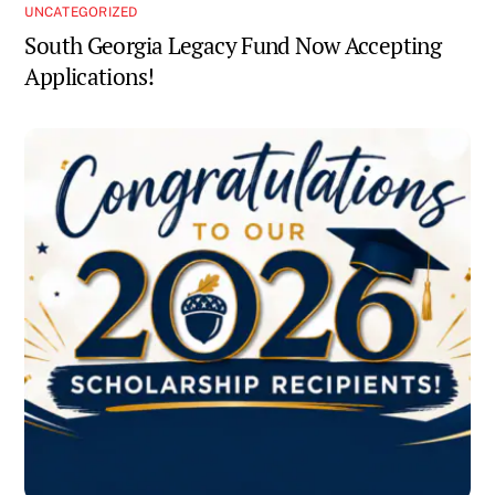
UNCATEGORIZED
South Georgia Legacy Fund Now Accepting
Applications!