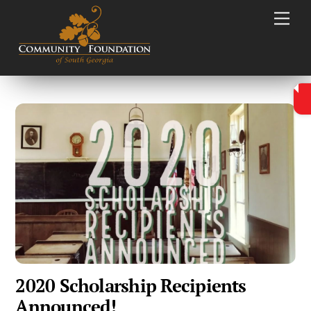
Skip
Men
to
content
2020 Scholarship Recipients
Announced!