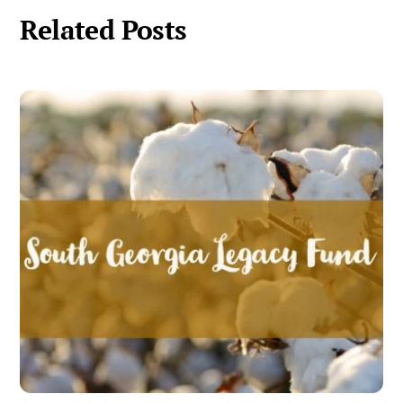
Related Posts