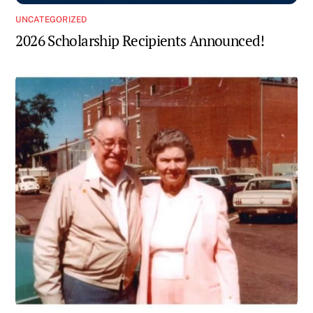
UNCATEGORIZED
2026 Scholarship Recipients Announced!