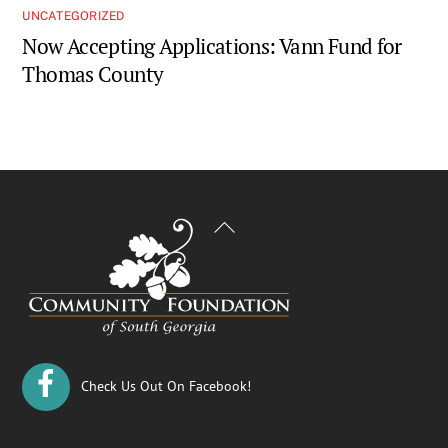
UNCATEGORIZED
Now Accepting Applications: Vann Fund for
Thomas County
Back
To
Top
Check Us Out On Facebook!