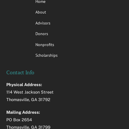
Home
About
Advisors
Donors
Nonprofits
Scholarships
Contact Info
Physical Address:
114 West Jackson Street
Thomasville, GA 31792
Mailing Address:
PO Box 2654
Thomasville, GA 31799