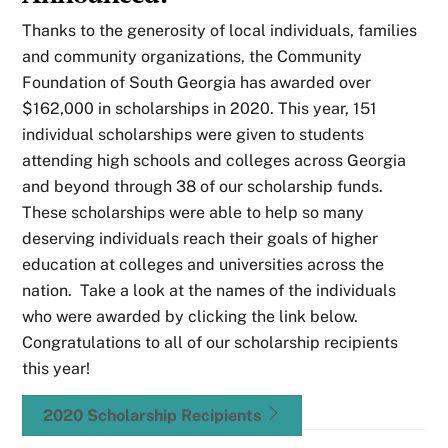
Thanks to the generosity of local individuals, families
and community organizations, the Community
Foundation of South Georgia has awarded over
$162,000 in scholarships in 2020. This year, 151
individual scholarships were given to students
attending high schools and colleges across Georgia
and beyond through 38 of our scholarship funds.
These scholarships were able to help so many
deserving individuals reach their goals of higher
education at colleges and universities across the
nation. Take a look at the names of the individuals
who were awarded by clicking the link below.
Congratulations to all of our scholarship recipients
this year!
2020 Scholarship Recipients