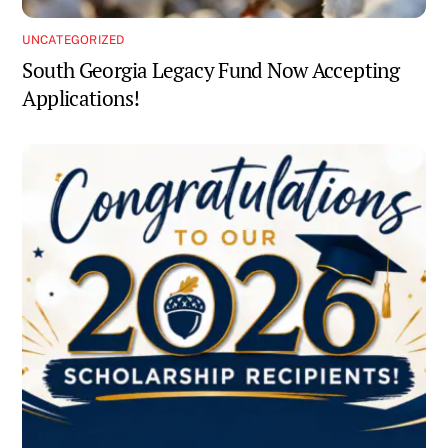
UNCATEGORIZED
South Georgia Legacy Fund Now Accepting
Applications!