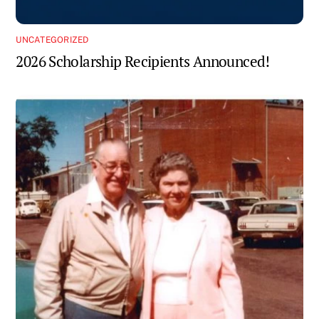
UNCATEGORIZED
2026 Scholarship Recipients Announced!