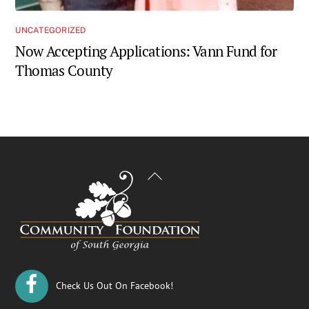
UNCATEGORIZED
Now Accepting Applications: Vann Fund for
Thomas County
Back
To
Top
Check Us Out On Facebook!