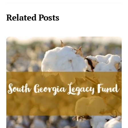
Related Posts