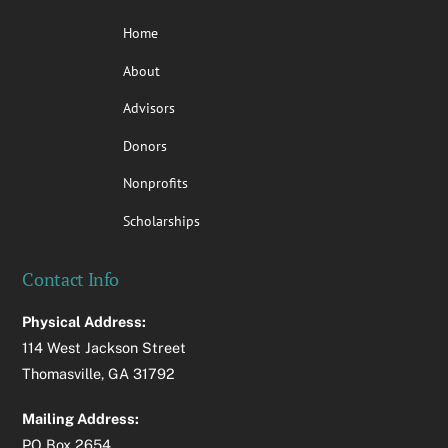
Home
About
Advisors
Donors
Nonprofits
Scholarships
Contact Info
Physical Address:
114 West Jackson Street
Thomasville, GA 31792
Mailing Address:
PO Box 2654