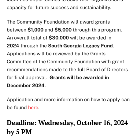
capacity for future success and sustainability.
The Community Foundation will award grants
between
$1,000
and
$5,000
through this program.
An overall total of
$30,000
will be awarded in
2024
through the
South Georgia Legacy Fund
.
Applications will be reviewed by the Grants
Committee of the Community Foundation with grant
recommendations made to the full Board of Directors
for final approval.
Grants will be awarded in
December 2024
.
Application and more information on how to apply can
be found
here
.
Deadline: Wednesday, October 16, 2024
by 5 PM