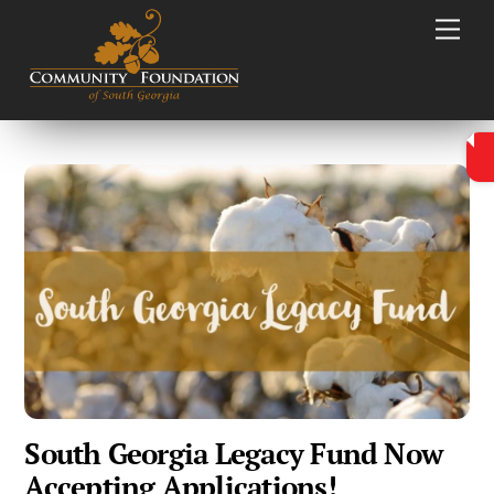
Skip
Men
to
content
South Georgia Legacy Fund Now
Accepting Applications!