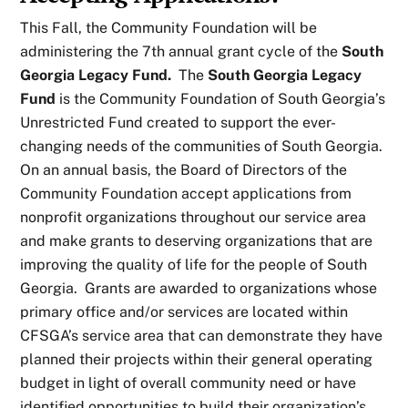
This Fall, the Community Foundation will be
administering the 7th annual grant cycle of the
South
Georgia Legacy Fund.
The
South Georgia Legacy
Fund
is the Community Foundation of South Georgia’s
Unrestricted Fund created to support the ever-
changing needs of the communities of South Georgia.
On an annual basis, the Board of Directors of the
Community Foundation accept applications from
nonprofit organizations throughout our service area
and make grants to deserving organizations that are
improving the quality of life for the people of South
Georgia. Grants are awarded to organizations whose
primary office and/or services are located within
CFSGA’s service area that can demonstrate they have
planned their projects within their general operating
budget in light of overall community need or have
identified opportunities to build their organization’s