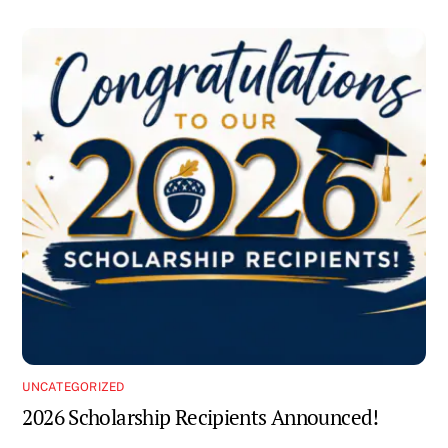
UNCATEGORIZED
2026 Scholarship Recipients Announced!