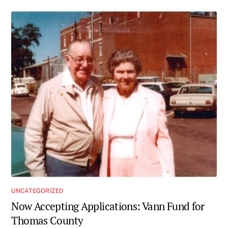
UNCATEGORIZED
Now Accepting Applications: Vann Fund for
Thomas County