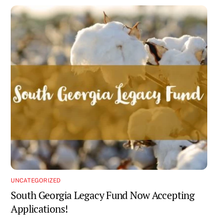
UNCATEGORIZED
South Georgia Legacy Fund Now Accepting
Applications!