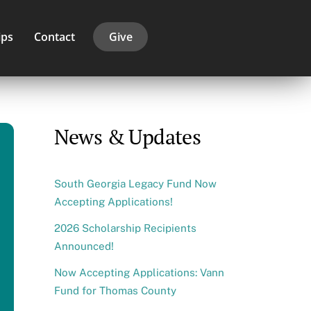
ips
Contact
Give
News & Updates
South Georgia Legacy Fund Now
Accepting Applications!
2026 Scholarship Recipients
Announced!
Now Accepting Applications: Vann
Fund for Thomas County