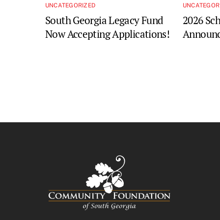
UNCATEGORIZED
UNCATEGOR
South Georgia Legacy Fund
2026 Sch
Now Accepting Applications!
Announc