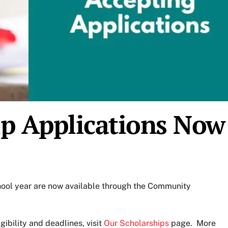
ip Applications Now
hool year are now available through the Community
igibility and deadlines, visit
Our Scholarships
page. More