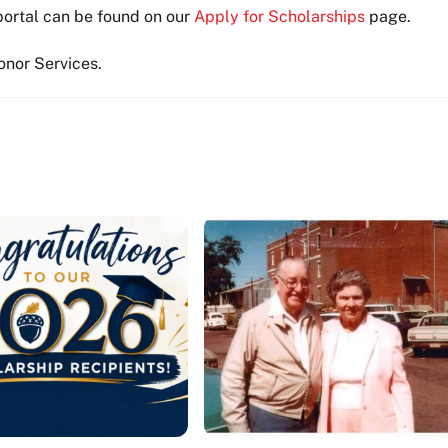
portal can be found on our
Apply for Scholarships
page.
Donor Services.