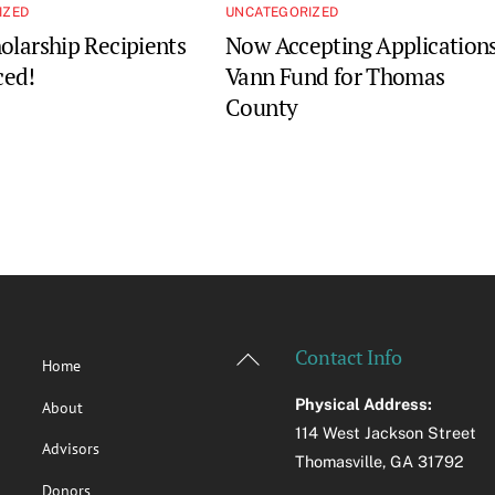
IZED
UNCATEGORIZED
olarship Recipients
Now Accepting Applications
ed!
Vann Fund for Thomas
County
Back
Contact Info
Home
To
Physical Address:
About
Top
114 West Jackson Street
Advisors
Thomasville, GA 31792
Donors