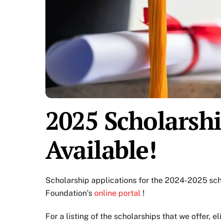
2025 Scholarsh
Available!
Scholarship applications for the 2024-2025 sc
Foundation’s
online portal
!
For a listing of the scholarships that we offer, el