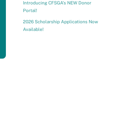
Introducing CFSGA’s NEW Donor
Portal!
2026 Scholarship Applications Now
Available!