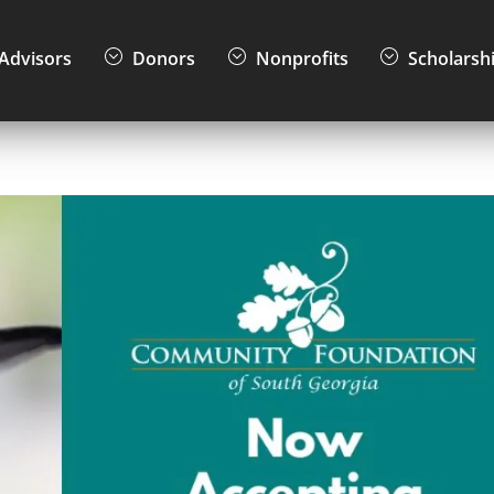
Advisors
Donors
Nonprofits
Scholarsh