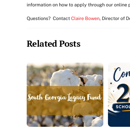
information on how to apply through our online 
Questions? Contact
Claire Bowen
, Director of 
Related Posts