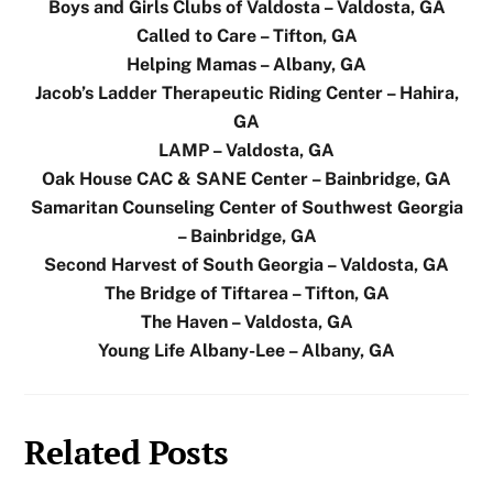
Boys and Girls Clubs of Valdosta – Valdosta, GA
Called to Care – Tifton, GA
Helping Mamas – Albany, GA
Jacob’s Ladder Therapeutic Riding Center – Hahira,
GA
LAMP – Valdosta, GA
Oak House CAC & SANE Center – Bainbridge, GA
Samaritan Counseling Center of Southwest Georgia
– Bainbridge, GA
Second Harvest of South Georgia – Valdosta, GA
The Bridge of Tiftarea – Tifton, GA
The Haven – Valdosta, GA
Young Life Albany-Lee – Albany, GA
Related Posts