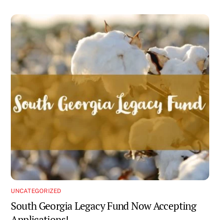
UNCATEGORIZED
South Georgia Legacy Fund Now Accepting
Applications!