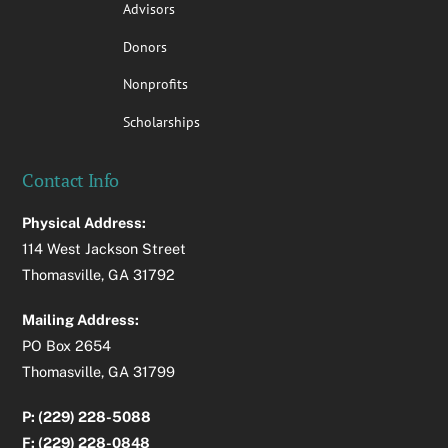
Advisors
Donors
Nonprofits
Scholarships
Contact Info
Physical Address:
114 West Jackson Street
Thomasville, GA 31792
Mailing Address:
PO Box 2654
Thomasville, GA 31799
P: (229) 228-5088
F: (229) 228-0848