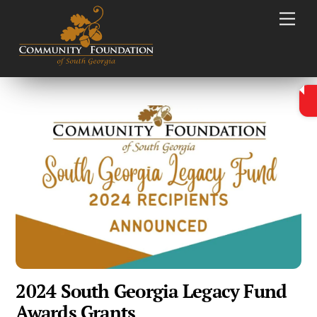
Skip
Men
to
content
2024 South Georgia Legacy Fund
Awards Grants