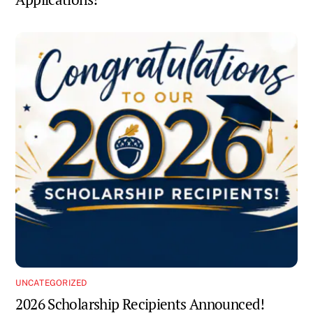
UNCATEGORIZED
2026 Scholarship Recipients Announced!