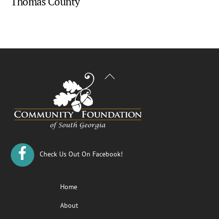
Thomas County
Back
To
Top
Check Us Out On Facebook!
Home
About