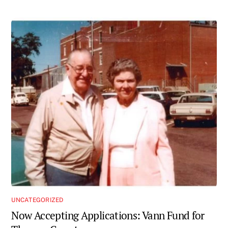
UNCATEGORIZED
Now Accepting Applications: Vann Fund for