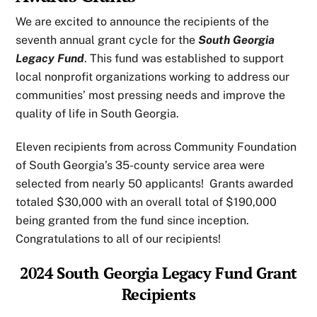
We are excited to announce the recipients of the
seventh annual grant cycle for the
South Georgia
Legacy Fund
. This fund was established to support
local nonprofit organizations working to address our
communities’ most pressing needs and improve the
quality of life in South Georgia.
Eleven recipients from across Community Foundation
of South Georgia’s 35-county service area were
selected from nearly 50 applicants! Grants awarded
totaled $30,000 with an overall total of $190,000
being granted from the fund since inception.
Congratulations to all of our recipients!
2024 South Georgia Legacy Fund Grant
Recipients